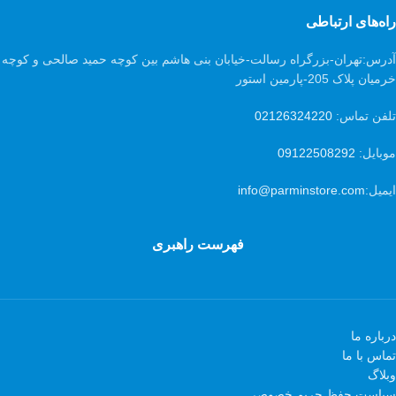
راه‌های ارتباطی
تهران-بزرگراه رسالت-خیابان بنی هاشم بین کوچه حمید صالحی و کوچه
آدرس:
خرمیان پلاک 205-پارمین استور
02126324220
تلفن تماس:
09122508292
موبایل:
info@parminstore.com
ایمیل:
فهرست راهبری
درباره ما
تماس با ما
وبلاگ
سیاست حفظ حریم خصوصی