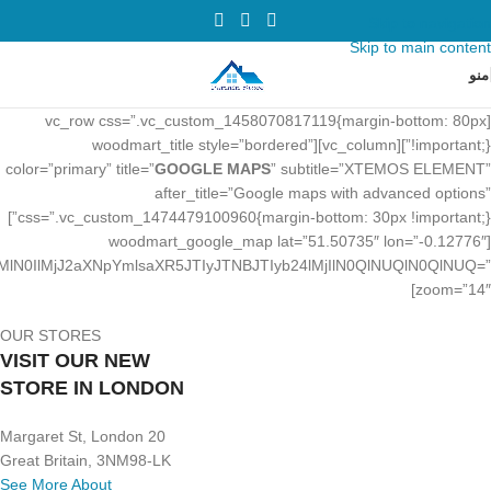
Skip to navigation
Skip to main content
منو
[vc_row css=”.vc_custom_1458070817119{margin-bottom: 80px
!important;}”][vc_column][woodmart_title style=”bordered”
color=”primary” title=”
GOOGLE MAPS
” subtitle=”XTEMOS ELEMENT”
after_title=”Google maps with advanced options”
css=”.vc_custom_1474479100960{margin-bottom: 30px !important;}”]
[woodmart_google_map lat=”51.50735″ lon=”-0.12776″
N0IlMjJ2aXNpYmlsaXR5JTIyJTNBJTIyb24lMjIlN0QlNUQlN0QlNUQ=”
zoom=”14″]
OUR STORES
VISIT OUR NEW
STORE IN LONDON
20 Margaret St, London
Great Britain, 3NM98-LK
See More About