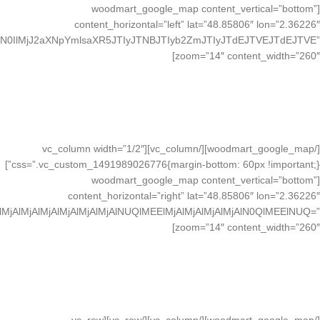
[woodmart_google_map content_vertical=”bottom”
content_horizontal=”left” lat=”48.85806″ lon=”2.36226″
N0IlMjJ2aXNpYmlsaXR5JTIyJTNBJTIyb2ZmJTIyJTdEJTVEJTdEJTVE”
zoom=”14″ content_width=”260″]
VISIT IN LONDON
20 Margaret St, London
Great Britain, 3NM98-LK
See More About
[/woodmart_google_map][/vc_column][vc_column width=”1/2″
css=”.vc_custom_1491989026776{margin-bottom: 60px !important;}”]
[woodmart_google_map content_vertical=”bottom”
content_horizontal=”right” lat=”48.85806″ lon=”2.36226″
MjAlMjAlMjAlMjAlMjAlNUQlMEElMjAlMjAlMjAlMjAlN0QlMEElNUQ=”
zoom=”14″ content_width=”260″]
VISIT IN LONDON
20 Margaret St, London
Great Britain, 3NM98-LK
See More About