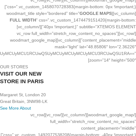
[/woodmart_google_map][/vc_column][/vc_row][vc_row
css=”.vc_custom_1458070728383{margin-bottom: 0px !important;}”]
GOOGLE MAPS
[vc_column][woodmart_title style=”bordered” title=”
FULL WIDTH
” css=”.vc_custom_1474479151420{margin-bottom:
40px !important;}” subtitle=”XTEMOS ELEMENT”][/vc_column]
[/vc_row][vc_row full_width=”stretch_row_content_no_spaces”
content_placement=”middle”][vc_column][woodmart_google_map
mask=”light” lat=”48.85806″ lon=”2.36226″
UyMCUyMCUyMCUyMCU1RCUwQSUyMCUyMCUyMCUyMCU3RCUwQSU1RA==”
zoom=”14″ height=”500″]
OUR STORES
VISIT OUR NEW
STORE IN PARIS
20 Margaret St, London
Great Britain, 3NM98-LK
See More About
[/woodmart_google_map][/vc_column][/vc_row][vc_row
full_width=”stretch_row_content_no_spaces”
content_placement=”middle”
css=”.vc_custom_1492077538208{margin-bottom: -40px !important;}”]