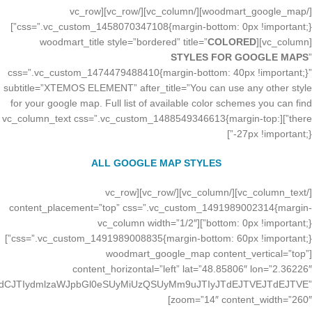
[/woodmart_google_map][/vc_column][/vc_row][vc_row
css=”.vc_custom_1458070347108{margin-bottom: 0px !important;}”]
COLORED
[vc_column][woodmart_title style=”bordered” title=”
STYLES FOR GOOGLE MAPS
”
css=”.vc_custom_1474479488410{margin-bottom: 40px !important;}”
subtitle=”XTEMOS ELEMENT” after_title=”You can use any other style
for your google map. Full list of available color schemes you can find
there”][vc_column_text css=”.vc_custom_1488549346613{margin-top:
-27px !important;}”]
ALL GOOGLE MAP STYLES
[/vc_column_text][/vc_column][/vc_row][vc_row
content_placement=”top” css=”.vc_custom_1491989002314{margin-
bottom: 0px !important;}”][vc_column width=”1/2″
css=”.vc_custom_1491989008835{margin-bottom: 60px !important;}”]
[woodmart_google_map content_vertical=”top”
content_horizontal=”left” lat=”48.85806″ lon=”2.36226″
JTdCJTIydmlzaWJpbGl0eSUyMiUzQSUyMm9uJTIyJTdEJTVEJTdEJTVE”
zoom=”14″ content_width=”260″]