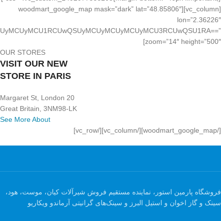
[vc_column][woodmart_google_map mask=”dark” lat=”48.85806″
lon=”2.36226″
UyMCUyMCUyMCUyMCU1RCUwQSUyMCUyMCUyMCUyMCU3RCUwQSU1RA==”
zoom=”14″ height=”500″]
OUR STORES
VISIT OUR NEW
STORE IN PARIS
20 Margaret St, London
Great Britain, 3NM98-LK
See More About
[/woodmart_google_map][/vc_column][/vc_row]
فروشگاه پارمین استور، نماینده مستقیم فروش شیرآلات کیان، موست، هود،
سینک و گاز اخوان و استیل البرز و سینک‌های گرانیتی آرماندو ویکاریو