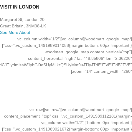
VISIT IN LONDON
20 Margaret St, London
Great Britain, 3NM98-LK
See More About
[/woodmart_google_map][/vc_column][vc_column width=”1/2″
css=”.vc_custom_1491989014088{margin-bottom: 60px !important;}”]
[woodmart_google_map content_vertical=”top”
content_horizontal=”right” lat=”48.85806″ lon=”2.36226″
JTdCJTIydmlzaWJpbGl0eSUyMiUzQSUyMm9uJTIyJTdEJTVEJTdEJTVE”
zoom=”14″ content_width=”260″]
VISIT IN LONDON
20 Margaret St, London
Great Britain, 3NM98-LK
See More About
[/woodmart_google_map][/vc_column][/vc_row][vc_row
content_placement=”top” css=”.vc_custom_1491989112181{margin-
bottom: 0px !important;}”][vc_column width=”1/2″
css=”.vc_custom_1491989021672{margin-bottom: 60px !important;}”]